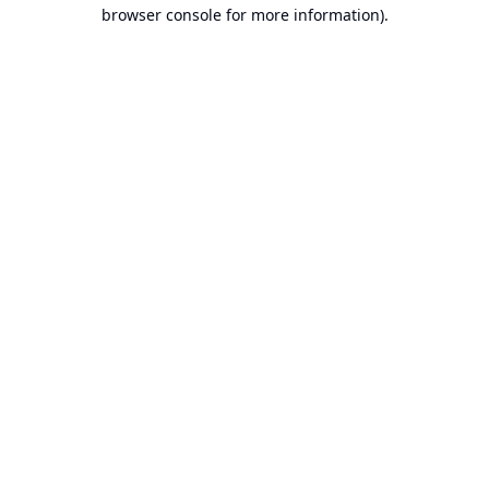
browser console for more information).