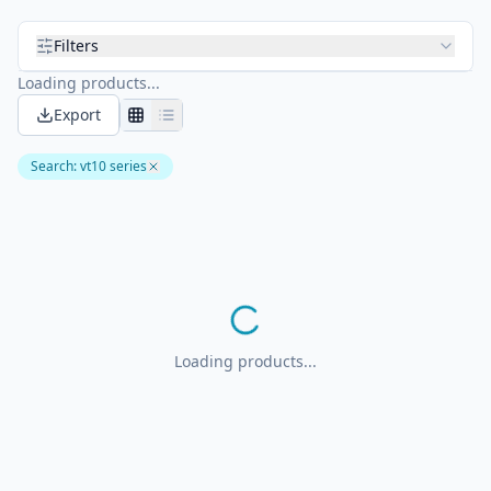
Filters
Loading products...
Export
Search
:
vt10 series
Loading products...