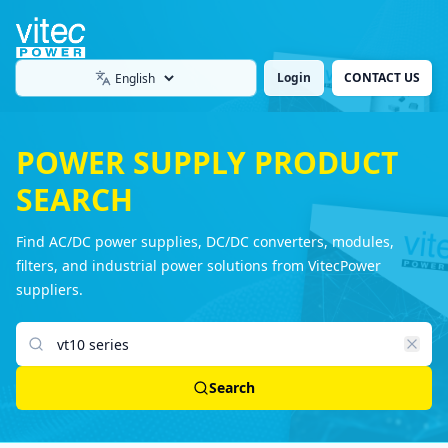
Login
CONTACT US
Language
POWER SUPPLY PRODUCT
SEARCH
Find AC/DC power supplies, DC/DC converters, modules,
filters, and industrial power solutions from VitecPower
suppliers.
Search products
Search