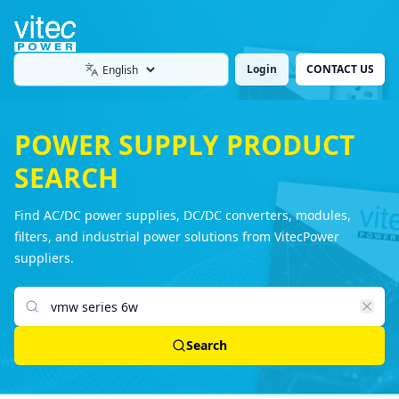
Login
CONTACT US
Language
POWER SUPPLY PRODUCT
SEARCH
Find AC/DC power supplies, DC/DC converters, modules,
filters, and industrial power solutions from VitecPower
suppliers.
Search products
Search