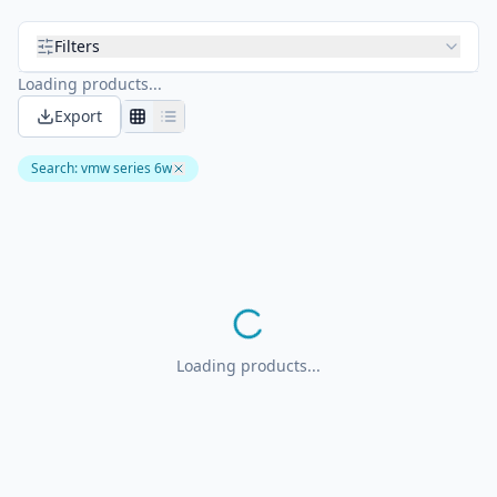
Filters
Loading products...
Export
Search
:
vmw series 6w
Loading products...