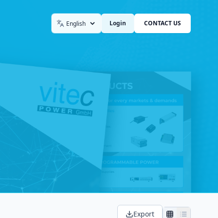
Login
CONTACT US
Language
Export