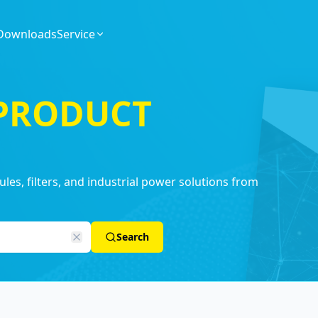
Downloads
Service
 PRODUCT
es, filters, and industrial power solutions from
Search