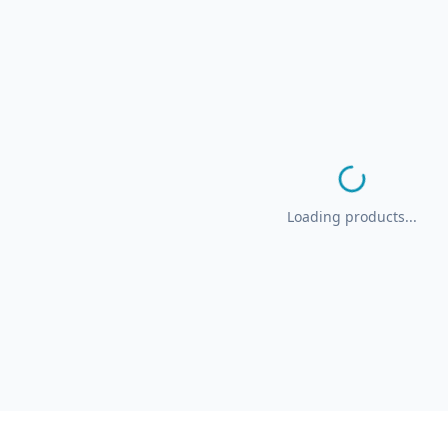
Loading products...