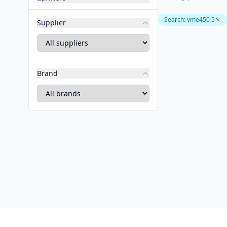
Search
:
vme450 5
Supplier
Brand