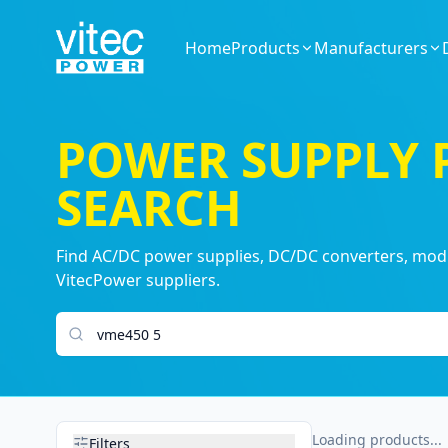
Home
Products
Manufacturers
POWER SUPPLY
SEARCH
Find AC/DC power supplies, DC/DC converters, modul
VitecPower suppliers.
Search products
Loading products...
Filters