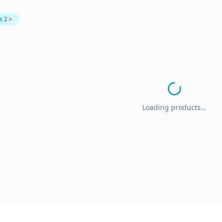
s 2
Loading products...