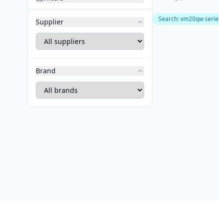
Search
:
vm20qw serie
Supplier
Brand