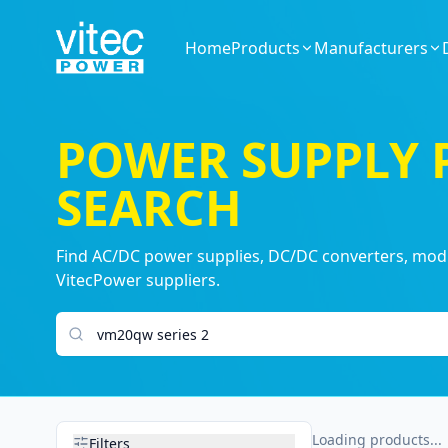
Home
Products
Manufacturers
POWER SUPPLY
SEARCH
Find AC/DC power supplies, DC/DC converters, modul
VitecPower suppliers.
Search products
Loading products...
Filters