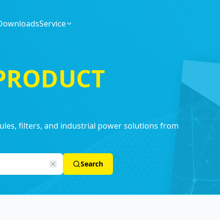
Downloads
Service
 PRODUCT
es, filters, and industrial power solutions from
Search