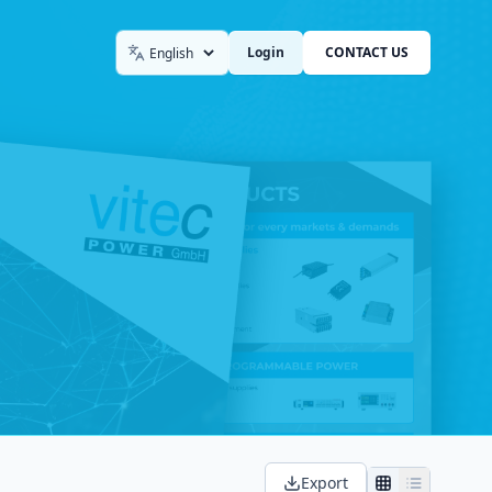
Login
CONTACT US
Language
Export