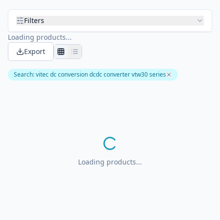
Filters
Loading products...
Export
Search
:
vitec dc conversion dcdc converter vtw30 series
Loading products...