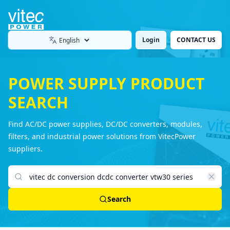
Login
CONTACT US
Language
POWER SUPPLY PRODUCT
SEARCH
Find AC/DC power supplies, DC/DC converters, modules,
filters, and industrial power solutions from VitecPower
suppliers.
Search products
Search