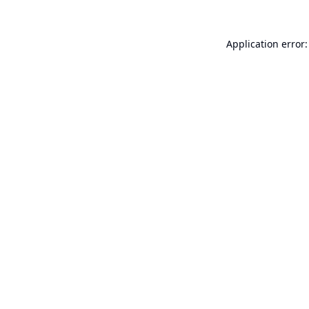
Application error: