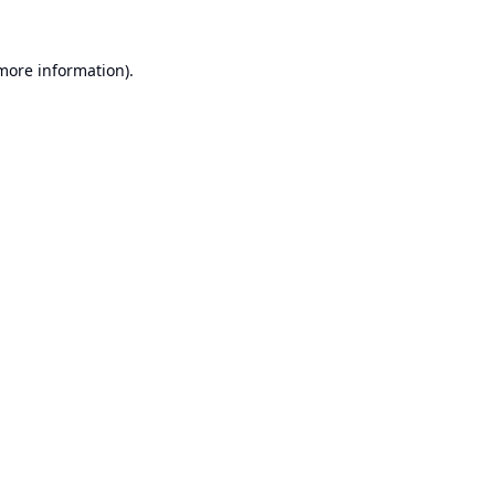
 more information).