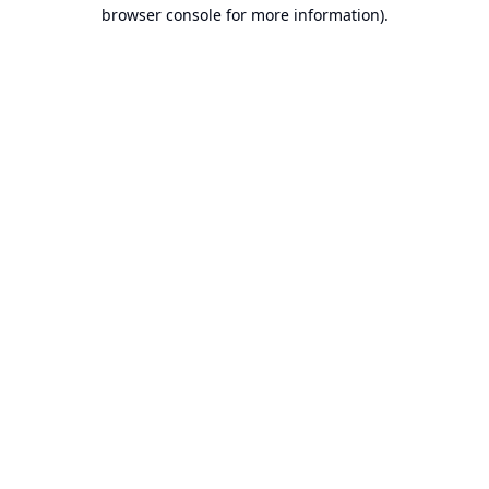
browser console for more information).