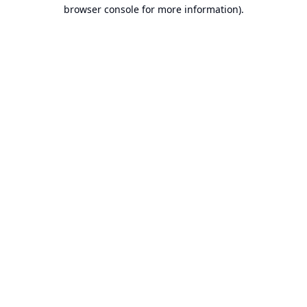
browser console for more information).