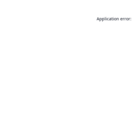
Application error: