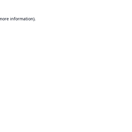
 more information).