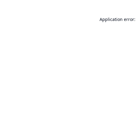
Application error: