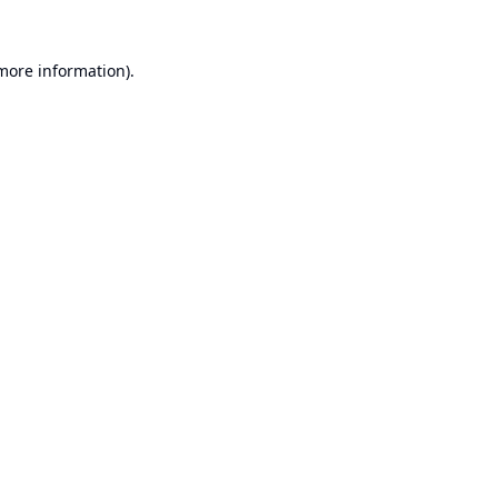
 more information).