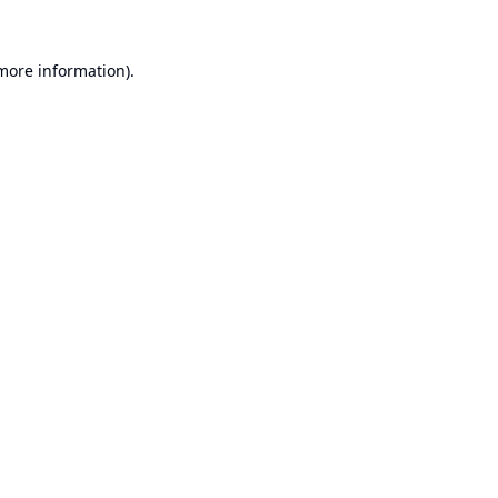
 more information).