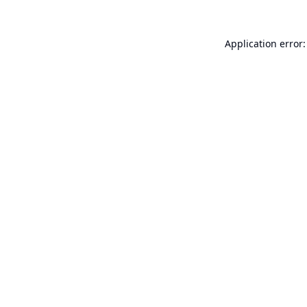
Application error: