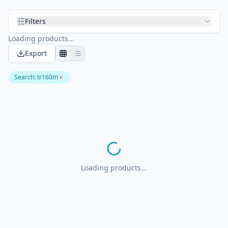
Filters
Loading products...
Export
Search
:
tr160m
Loading products...