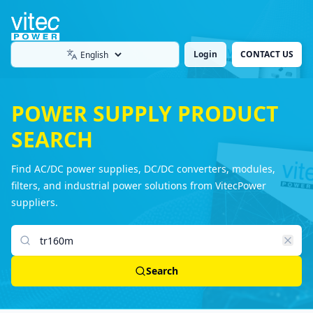
Login
CONTACT US
Language
POWER SUPPLY PRODUCT
SEARCH
Find AC/DC power supplies, DC/DC converters, modules,
filters, and industrial power solutions from VitecPower
suppliers.
Search products
Search