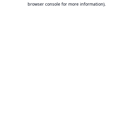
browser console for more information).