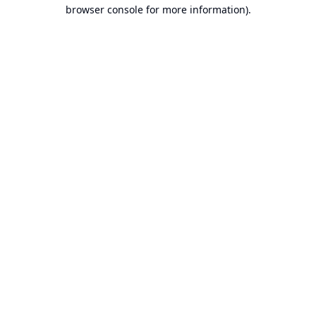
browser console for more information).