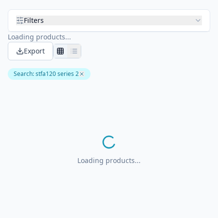
Filters
Loading products...
Export
Search
:
stfa120 series 2
Loading products...