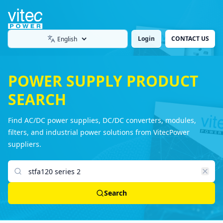
Login
CONTACT US
Language
POWER SUPPLY PRODUCT
SEARCH
Find AC/DC power supplies, DC/DC converters, modules,
filters, and industrial power solutions from VitecPower
suppliers.
Search products
Search