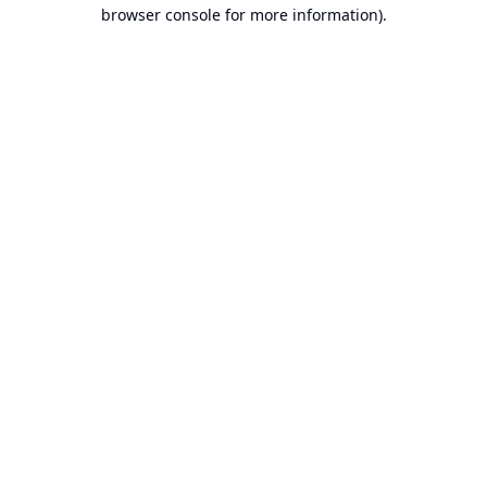
browser console for more information).