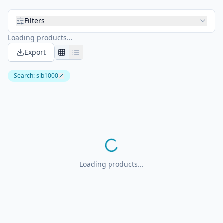
Filters
Loading products...
Export
Search
:
slb1000
Loading products...