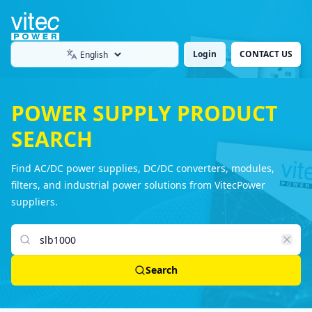
Login
CONTACT US
Language
POWER SUPPLY PRODUCT
SEARCH
Find AC/DC power supplies, DC/DC converters, modules,
filters, and industrial power solutions from VitecPower
suppliers.
Search products
Search