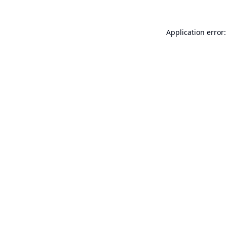
Application error: