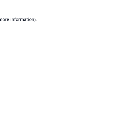
 more information).