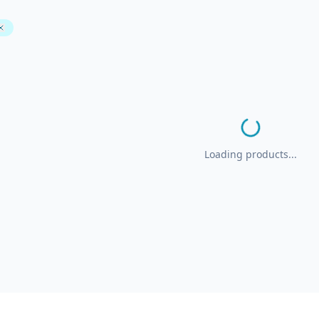
Loading products...