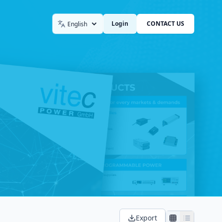
Login
CONTACT US
Language
Export