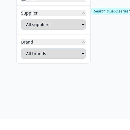
Search
:
siua62 series
Supplier
Brand