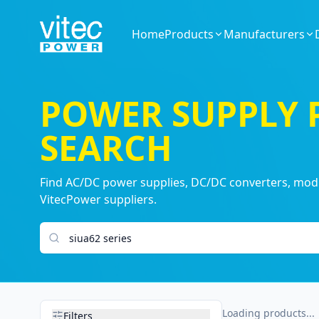
Home
Products
Manufacturers
POWER SUPPLY
SEARCH
Find AC/DC power supplies, DC/DC converters, modul
VitecPower suppliers.
Search products
Loading products...
Filters