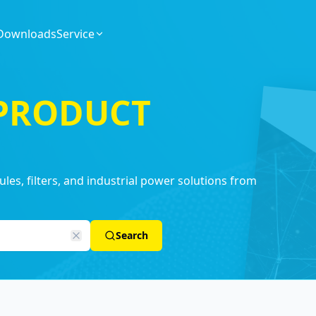
Downloads
Service
 PRODUCT
es, filters, and industrial power solutions from
Search