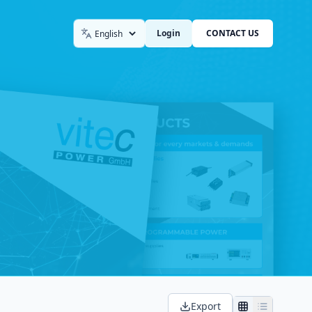
Login
CONTACT US
Language
Export