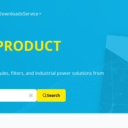
Downloads
Service
 PRODUCT
es, filters, and industrial power solutions from
Search