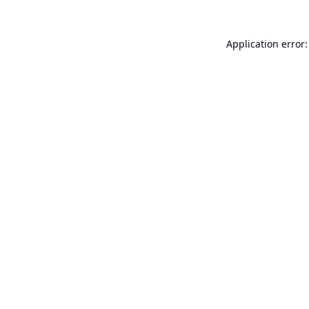
Application error: