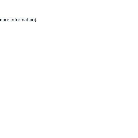
 more information).