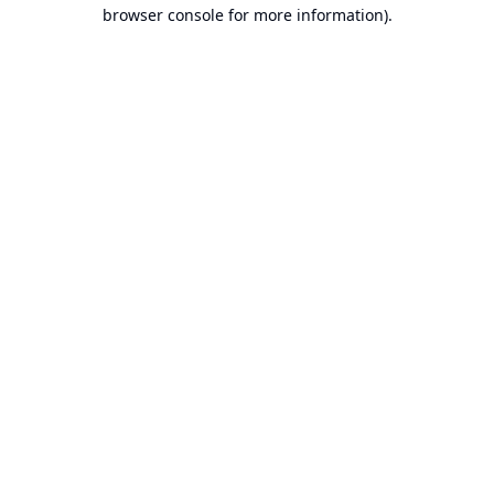
browser console for more information).