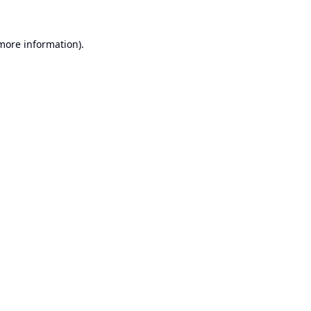
 more information).