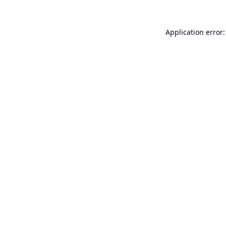
Application error: