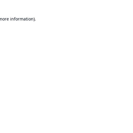
 more information).