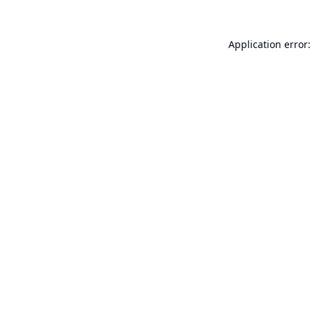
Application error: