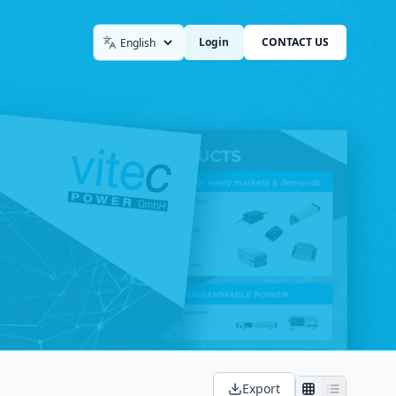
Login
CONTACT US
Language
Export