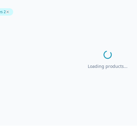
es 2
Loading products...