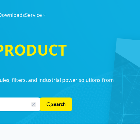
Downloads
Service
 PRODUCT
es, filters, and industrial power solutions from
Search