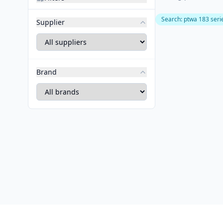
Search
:
ptwa 183 seri
Supplier
Brand