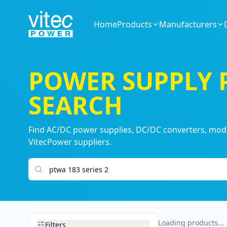
Home
Products
Manufacturers
POWER SUPPLY
SEARCH
Find AC/DC power supplies, DC/DC converters, modul
VitecPower suppliers.
Search products
Loading products...
Filters