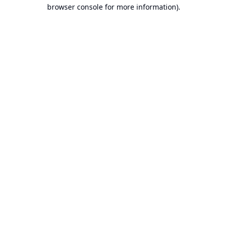
browser console for more information).