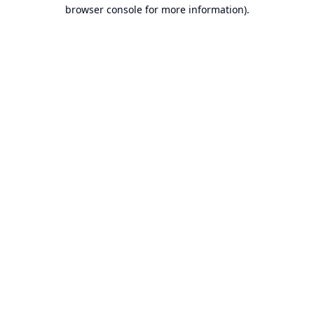
browser console for more information).