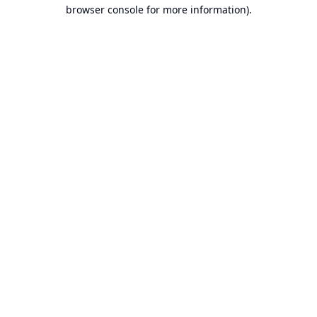
browser console for more information).