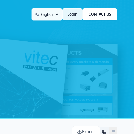
Login
CONTACT US
Language
Export