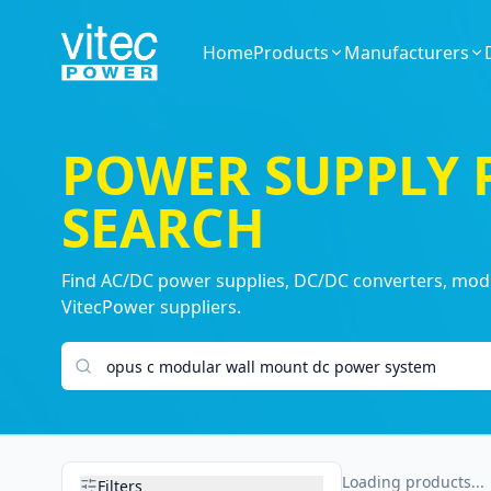
Home
Products
Manufacturers
POWER SUPPLY
SEARCH
Find AC/DC power supplies, DC/DC converters, modul
VitecPower suppliers.
Search products
Loading products...
Filters