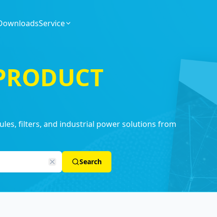
Downloads
Service
 PRODUCT
es, filters, and industrial power solutions from
Search