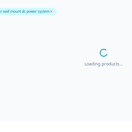
r wall mount dc power system
Loading products...