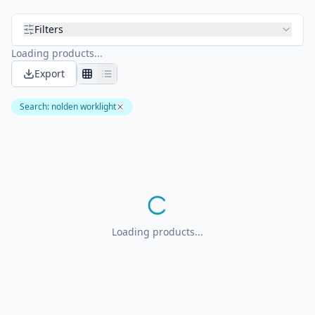
Filters
Loading products...
Export
Search
:
nolden worklight
Loading products...