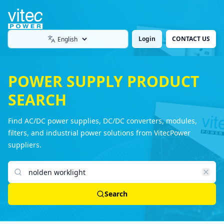
Login
CONTACT US
Language
POWER SUPPLY PRODUCT
SEARCH
Find AC/DC power supplies, DC/DC converters, modules,
filters, and industrial power solutions from VitecPower
suppliers.
Search products
Search