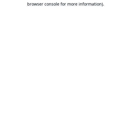
browser console for more information).