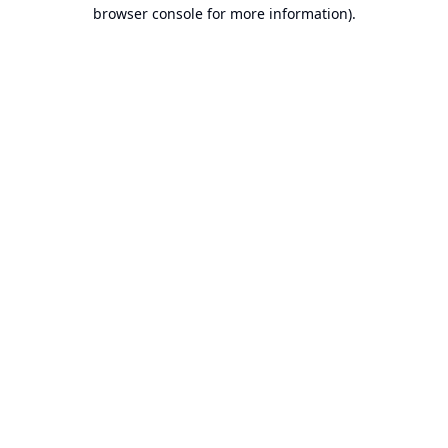
browser console for more information).