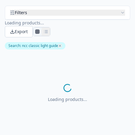
Filters
Loading products...
Export
Search
:
ncc classic light guide
Loading products...