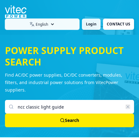
Login
CONTACT US
Language
POWER SUPPLY PRODUCT
SEARCH
Find AC/DC power supplies, DC/DC converters, modules,
filters, and industrial power solutions from VitecPower
suppliers.
Search products
Search