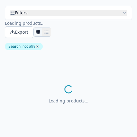
Filters
Loading products...
Export
Search
:
ncc a99
Loading products...