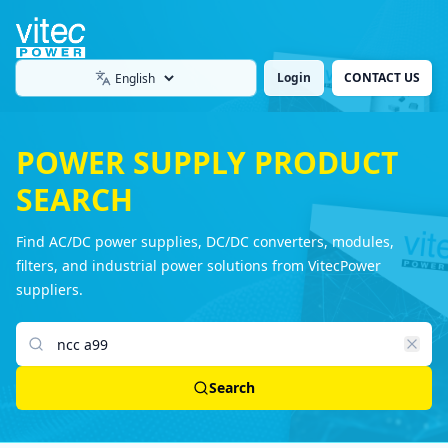
Login
CONTACT US
Language
POWER SUPPLY PRODUCT
SEARCH
Find AC/DC power supplies, DC/DC converters, modules,
filters, and industrial power solutions from VitecPower
suppliers.
Search products
Search