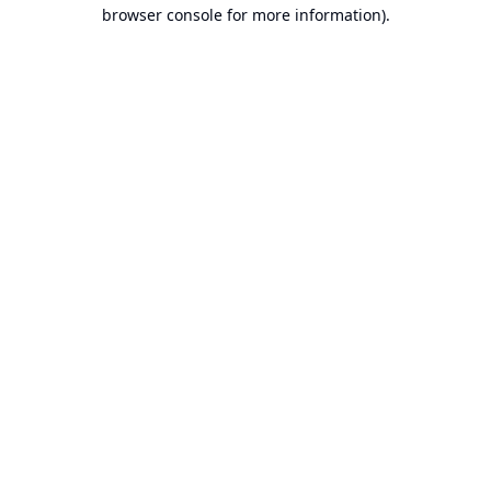
browser console for more information).