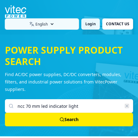
Login
CONTACT US
Language
POWER SUPPLY PRODUCT
SEARCH
Find AC/DC power supplies, DC/DC converters, modules,
filters, and industrial power solutions from VitecPower
suppliers.
Search products
Search