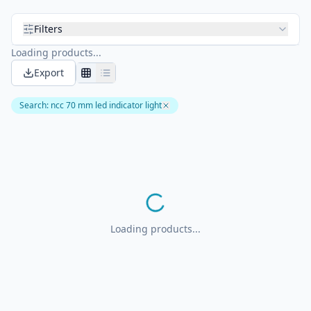
Filters
Loading products...
Export
Search
:
ncc 70 mm led indicator light
Loading products...