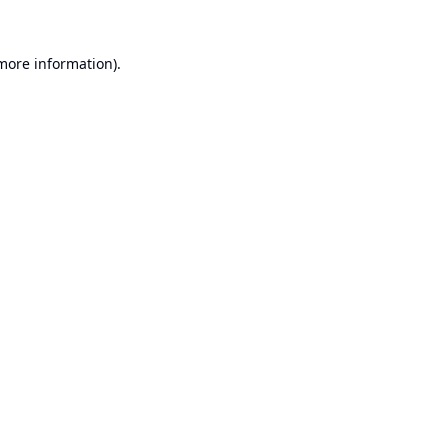
 more information).