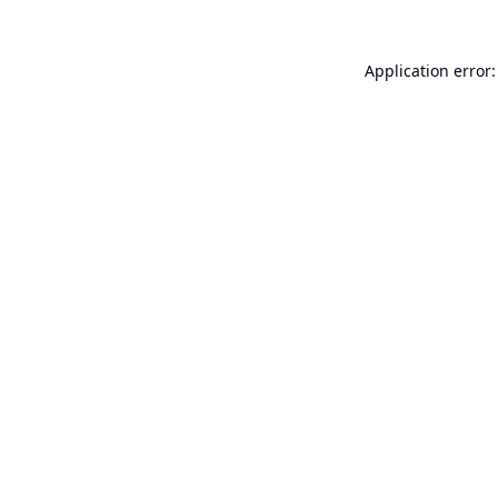
Application error: