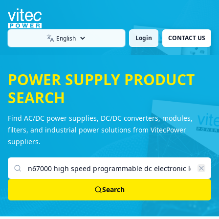
Login
CONTACT US
Language
POWER SUPPLY PRODUCT
SEARCH
Find AC/DC power supplies, DC/DC converters, modules,
filters, and industrial power solutions from VitecPower
suppliers.
Search products
Search