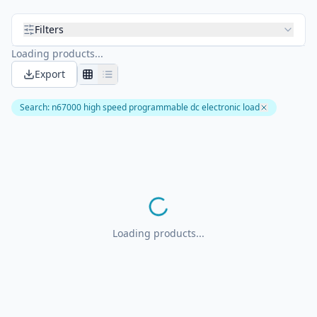
Filters
Loading products...
Export
Search
:
n67000 high speed programmable dc electronic load
Loading products...