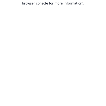
browser console for more information).