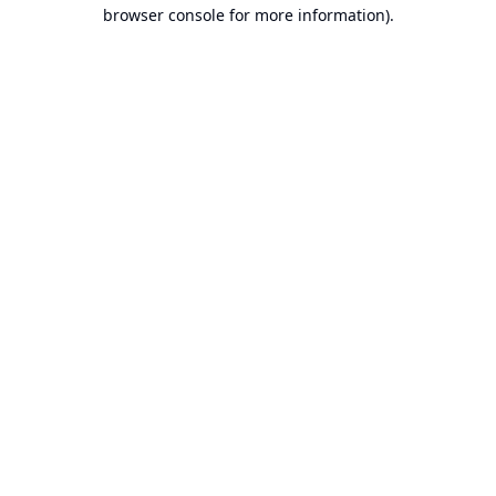
browser console for more information).