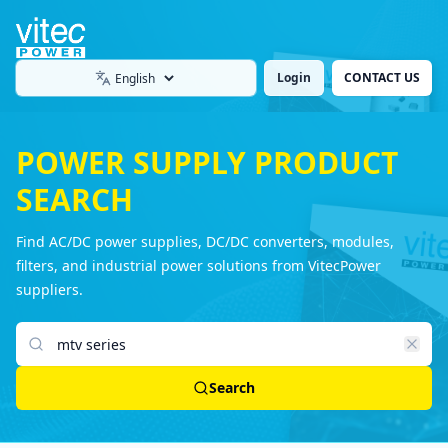
Login
CONTACT US
Language
POWER SUPPLY PRODUCT
SEARCH
Find AC/DC power supplies, DC/DC converters, modules,
filters, and industrial power solutions from VitecPower
suppliers.
Search products
Search