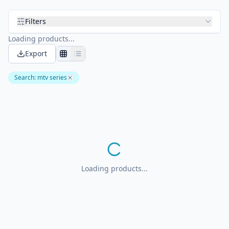
Filters
Loading products...
Export
Search
:
mtv series
Loading products...