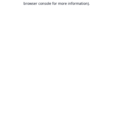
browser console for more information).