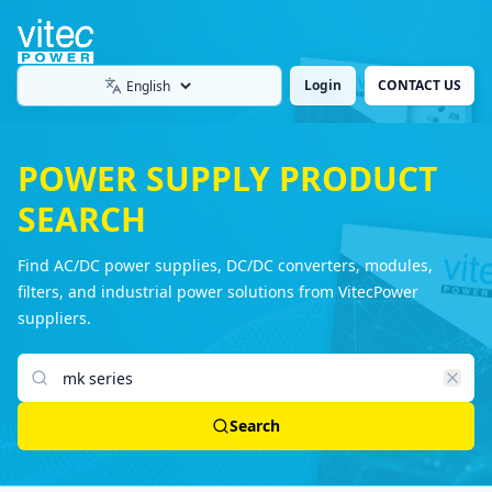
Login
CONTACT US
Language
POWER SUPPLY PRODUCT
SEARCH
Find AC/DC power supplies, DC/DC converters, modules,
filters, and industrial power solutions from VitecPower
suppliers.
Search products
Search