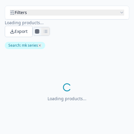
Filters
Loading products...
Export
Search
:
mk series
Loading products...