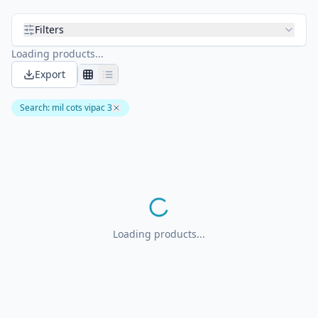
Filters
Loading products...
Export
Search
:
mil cots vipac 3
Loading products...