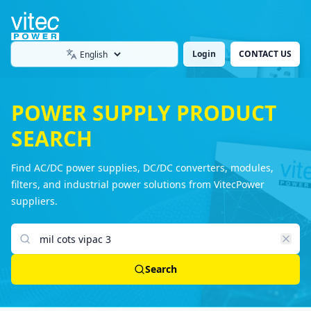
Login
CONTACT US
Language
POWER SUPPLY PRODUCT
SEARCH
Find AC/DC power supplies, DC/DC converters, modules,
filters, and industrial power solutions from VitecPower
suppliers.
Search products
Search