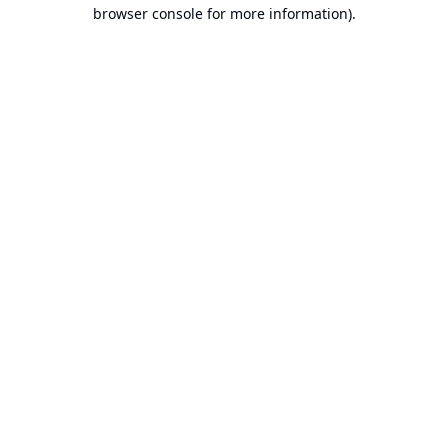
browser console for more information).