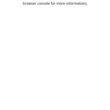
browser console for more information).