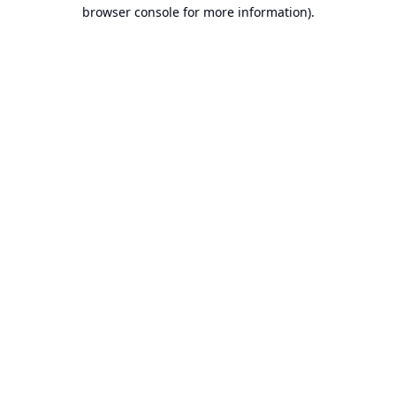
browser console for more information).