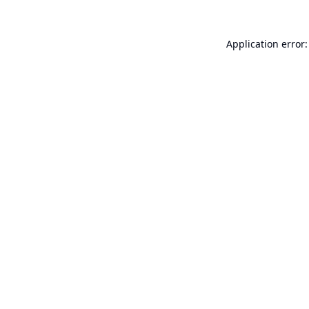
Application error: