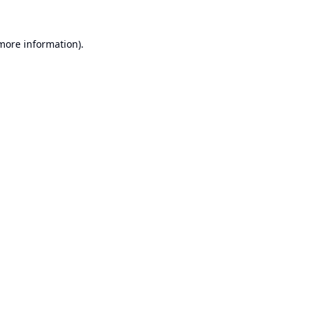
 more information).