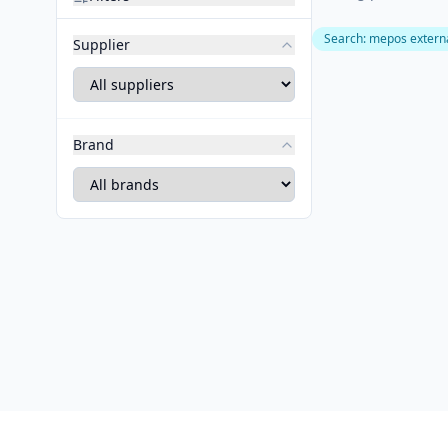
Search
:
mepos externa
Supplier
Brand