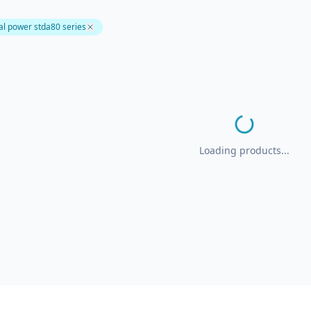
l power stda80 series
Loading products...