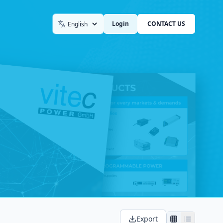
Login
CONTACT US
Language
Export