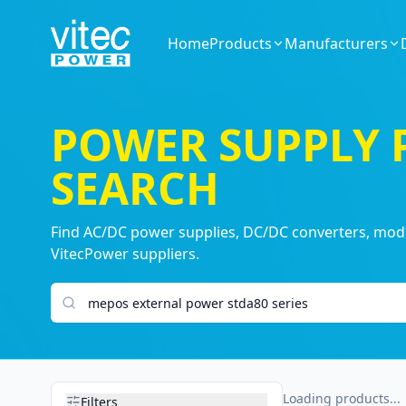
Home
Products
Manufacturers
POWER SUPPLY
SEARCH
Find AC/DC power supplies, DC/DC converters, modul
VitecPower suppliers.
Search products
Loading products...
Filters