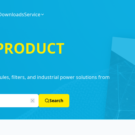
Downloads
Service
 PRODUCT
es, filters, and industrial power solutions from
Search